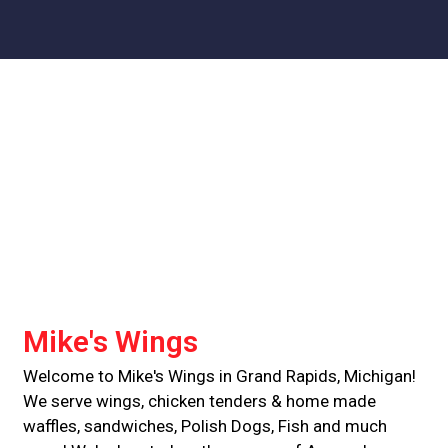
Contact For
Mike's Wings
Welcome to Mike's Wings in Grand Rapids, Michigan!
We serve wings, chicken tenders & home made
waffles, sandwiches, Polish Dogs, Fish and much