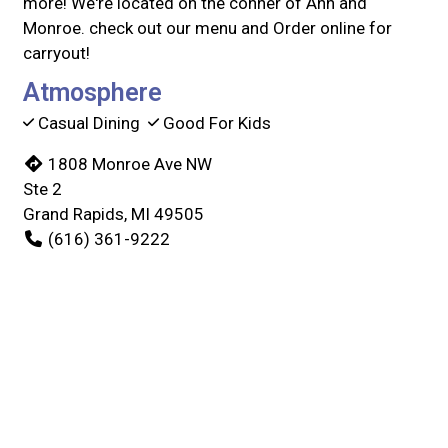
more! We're located on the conner of Ann and
Monroe. check out our menu and Order online for
carryout!
Atmosphere
Casual Dining
Good For Kids
1808 Monroe Ave NW
Ste 2
Grand Rapids, MI 49505
(616) 361-9222
Business Hours
Mon - Thu:
11:00 AM - 9:00 PM
Fri & Sat:
11:00 AM - 10:00 PM
Sun:
11:00 AM - 9:00 PM
Carryout Hours