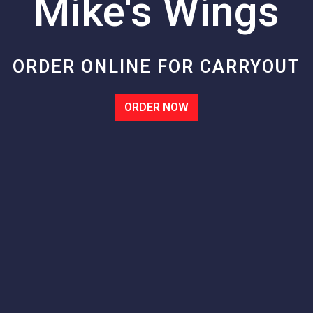
Mike's Wings
Mike's Wing
ORDER ONLINE FOR CARRYOUT
ORDER NOW